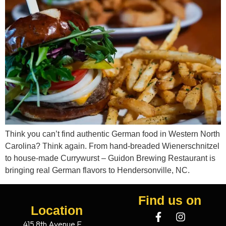
Think you can’t find authentic German food in Western North
Carolina? Think again. From hand-breaded Wienerschnitzel
to house-made Currywurst – Guidon Brewing Restaurant is
bringing real German flavors to Hendersonville, NC.
Find us on
Location
415 8th Avenue E.