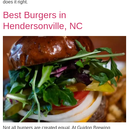
does it right.
Best Burgers in
Hendersonville, NC
Not all burgers are created equal. At Guidon Brewing