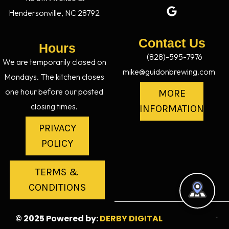
Hendersonville, NC 28792
Contact Us
Hours
(828)-595-7976
We are temporarily closed on
mike@guidonbrewing.com
Mondays. The kitchen closes
one hour before our posted
MORE
closing times.
INFORMATION
PRIVACY
POLICY
TERMS &
CONDITIONS
© 2025 Powered by:
DERBY DIGITAL