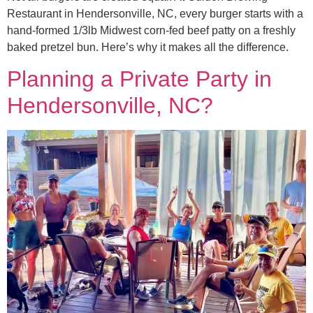
Restaurant in Hendersonville, NC, every burger starts with a
hand-formed 1/3lb Midwest corn-fed beef patty on a freshly
baked pretzel bun. Here’s why it makes all the difference.
Planning a Private Party in
Hendersonville, NC?