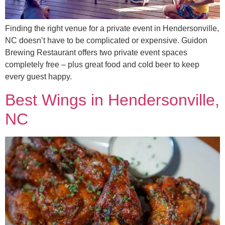
Finding the right venue for a private event in Hendersonville,
NC doesn’t have to be complicated or expensive. Guidon
Brewing Restaurant offers two private event spaces
completely free – plus great food and cold beer to keep
every guest happy.
Best Wings in Hendersonville,
NC