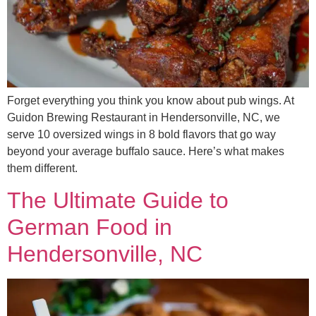
Forget everything you think you know about pub wings. At
Guidon Brewing Restaurant in Hendersonville, NC, we
serve 10 oversized wings in 8 bold flavors that go way
beyond your average buffalo sauce. Here’s what makes
them different.
The Ultimate Guide to
German Food in
Hendersonville, NC