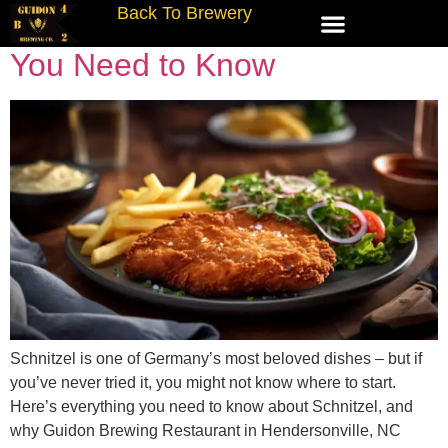
Back To Brewery
What Is Schnitzel? Everything
You Need to Know
Schnitzel is one of Germany’s most beloved dishes – but if
you’ve never tried it, you might not know where to start.
Here’s everything you need to know about Schnitzel, and
why Guidon Brewing Restaurant in Hendersonville, NC