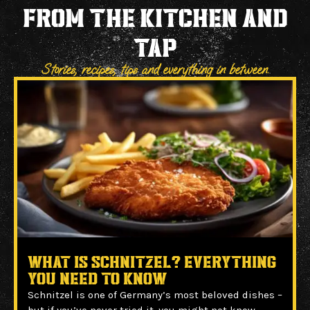
FROM THE KITCHEN and
TAP
Stories, recipes, tips and everything in between.
What Is Schnitzel? Everything
You Need to Know
Schnitzel is one of Germany’s most beloved dishes –