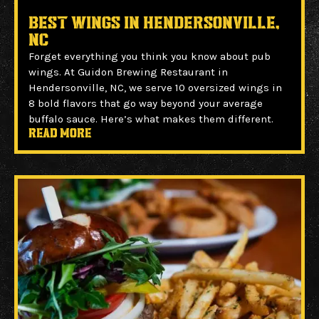
Best Wings in Hendersonville,
NC
Forget everything you think you know about pub
wings. At Guidon Brewing Restaurant in
Hendersonville, NC, we serve 10 oversized wings in
8 bold flavors that go way beyond your average
buffalo sauce. Here’s what makes them different.
Read more