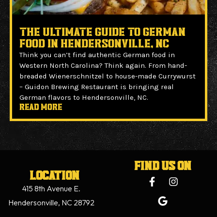
The Ultimate Guide to German
Food in Hendersonville, NC
Think you can’t find authentic German food in
Western North Carolina? Think again. From hand-
breaded Wienerschnitzel to house-made Currywurst
– Guidon Brewing Restaurant is bringing real
German flavors to Hendersonville, NC.
Read more
Find us on
Location
415 8th Avenue E.
Hendersonville, NC 28792