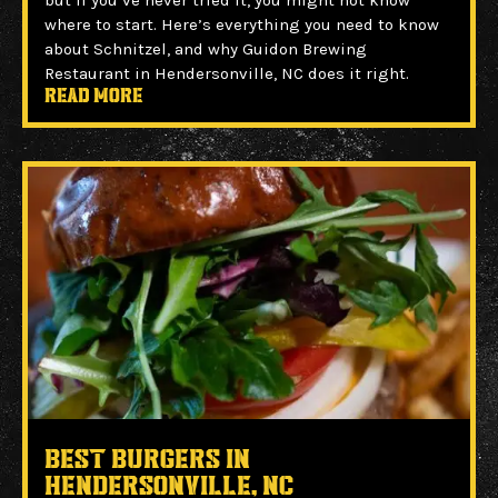
but if you’ve never tried it, you might not know
where to start. Here’s everything you need to know
about Schnitzel, and why Guidon Brewing
Restaurant in Hendersonville, NC does it right.
Read more
Best Burgers in
Hendersonville, NC