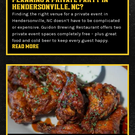
Hendersonville, NC?
Finding the right venue for a private event in
Hendersonville, NC doesn’t have to be complicated
or expensive. Guidon Brewing Restaurant offers two
private event spaces completely free – plus great
food and cold beer to keep every guest happy.
Read more