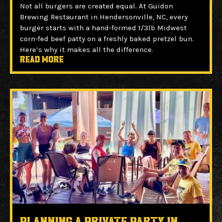
Not all burgers are created equal. At Guidon
Brewing Restaurant in Hendersonville, NC, every
burger starts with a hand-formed 1/3lb Midwest
corn-fed beef patty on a freshly baked pretzel bun.
Here’s why it makes all the difference.
Read more
Planning a Private Party in