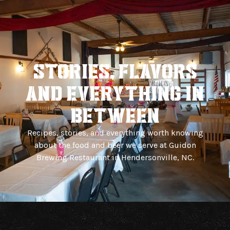
Back To Brewery
Blog
STORIES, FLAVORS
And EVERYTHING IN
BETWEEN
Recipes, stories, and everything worth knowing
about the food and beer we serve at Guidon
Brewing Restaurant in Hendersonville, NC.