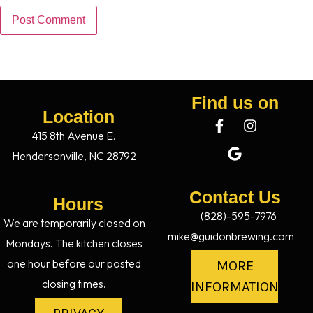
Find us on
Location
415 8th Avenue E.
Hendersonville, NC 28792
Contact Us
Hours
(828)-595-7976
We are temporarily closed on
mike@guidonbrewing.com
Mondays. The kitchen closes
one hour before our posted
MORE
closing times.
INFORMATION