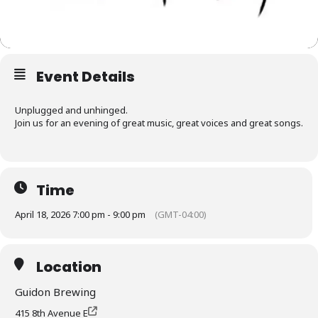
Event Details
Unplugged and unhinged.
Join us for an evening of great music, great voices and great songs.
Time
April 18, 2026 7:00 pm - 9:00 pm
(GMT-04:00)
Location
Guidon Brewing
415 8th Avenue E