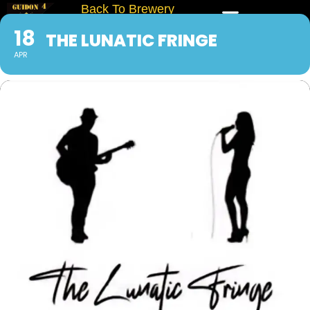
Back To Brewery
18
THE LUNATIC FRINGE
APR