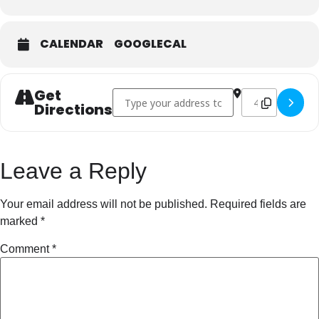
CALENDAR
GOOGLECAL
Get
Address - The Lunatic Fringe []
Destination Addr
Directions
Leave a Reply
Your email address will not be published.
Required fields are
marked
*
Comment
*