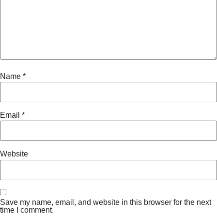
Name
*
Email
*
Website
Save my name, email, and website in this browser for the next
time I comment.