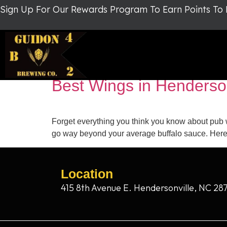
Sign Up For Our Rewards Program To Earn Points To
Tag:
Guidon Brewin
Best Wings in Henderso
Forget everything you think you know about pub 
go way beyond your average buffalo sauce. Here’
Location
415 8th Avenue E. Hendersonville, NC 28