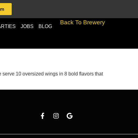
am
Back To Brewery
ARTIES
JOBS
BLOG
serve 10 oversized wings in 8 bold flavors that