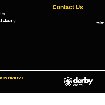
Contact Us
 The
d closing
mike
RBY DIGITAL