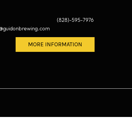
(828)-595-7976
@guidonbrewing.com
MORE INFORMATION