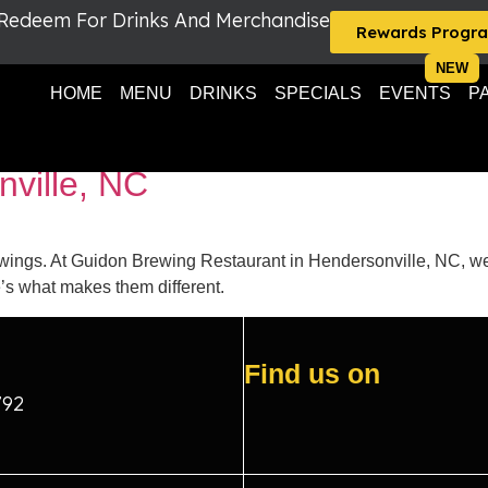
 Redeem For Drinks And Merchandise
Rewards Progr
HOME
MENU
DRINKS
SPECIALS
EVENTS
P
g Restaurant wings
nville, NC
wings. At Guidon Brewing Restaurant in Hendersonville, NC, we 
s what makes them different.
Find us on
792