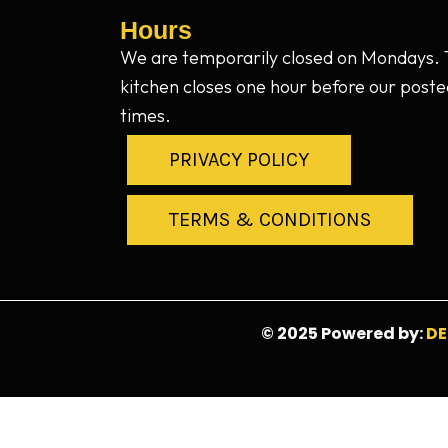
Hours
We are temporarily closed on Mondays.
kitchen closes one hour before our poste
times.
PRIVACY POLICY
TERMS & CONDITIONS
© 2025 Powered by:
DE