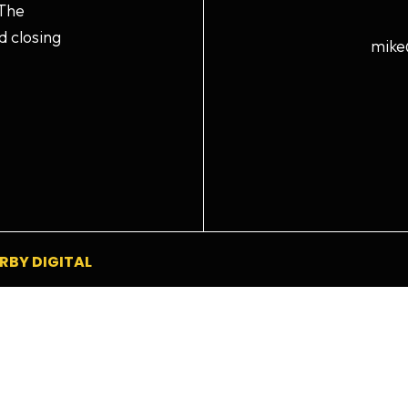
 The
d closing
mike
RBY DIGITAL