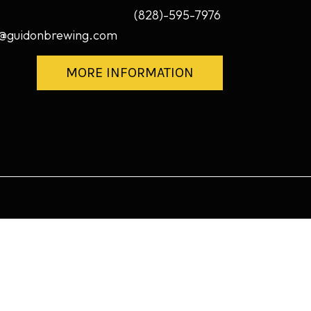
(828)-595-7976
@guidonbrewing.com
MORE INFORMATION