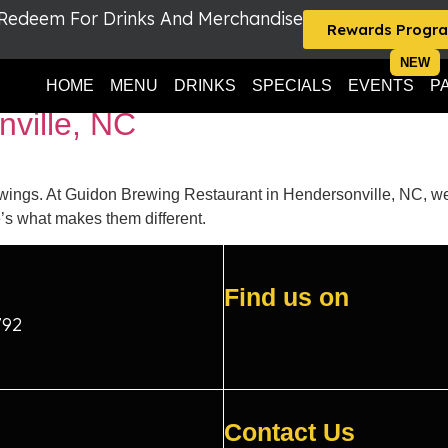
 Redeem For Drinks And Merchandise
Rewards Progr
 near Asheville NC
HOME
MENU
DRINKS
SPECIALS
EVENTS
P
nville, NC
wings. At Guidon Brewing Restaurant in Hendersonville, NC, we 
s what makes them different.
Find us on
792
Contact Us