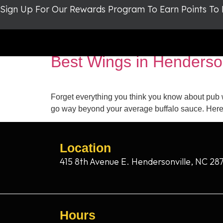
Sign Up For Our Rewards Program To Earn Points To
Tag:
chicken wings
Best Wings in Henderso
Forget everything you think you know about pub 
go way beyond your average buffalo sauce. Here’
Location
415 8th Avenue E. Hendersonville, NC 28
Hours