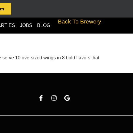
am
Back To Brewery
ARTIES
JOBS
BLOG
serve 10 oversized wings in 8 bold flavors that