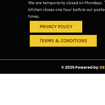
We are temporarily closed on Mondays.
kitchen closes one hour before our poste
times.
PRIVACY POLICY
TERMS & CONDITIONS
© 2025 Powered by:
DE