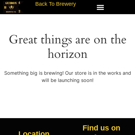
Back To Brewery
Great things are on the
horizon
Something big is brewing! Our store is in the works and
will be launching soon!
Find us on
Location