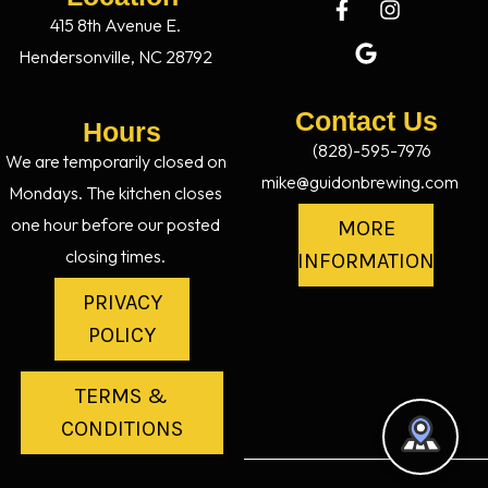
415 8th Avenue E.
Hendersonville, NC 28792
Contact Us
Hours
(828)-595-7976
We are temporarily closed on
mike@guidonbrewing.com
Mondays. The kitchen closes
one hour before our posted
MORE
closing times.
INFORMATION
PRIVACY
POLICY
TERMS &
CONDITIONS