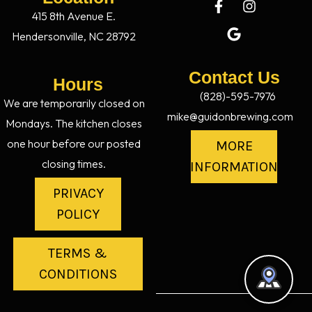
415 8th Avenue E.
Hendersonville, NC 28792
Contact Us
Hours
(828)-595-7976
We are temporarily closed on
mike@guidonbrewing.com
Mondays. The kitchen closes
one hour before our posted
MORE
closing times.
INFORMATION
PRIVACY
POLICY
TERMS &
CONDITIONS