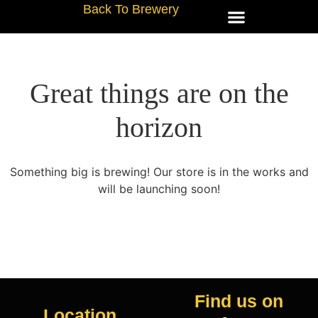
Back To Brewery
Great things are on the
horizon
Something big is brewing! Our store is in the works and
will be launching soon!
Find us on
Location