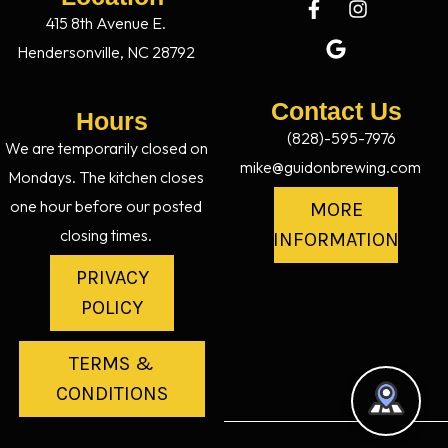
415 8th Avenue E.
Hendersonville, NC 28792
Contact Us
Hours
(828)-595-7976
We are temporarily closed on
mike@guidonbrewing.com
Mondays. The kitchen closes
one hour before our posted
MORE
closing times.
INFORMATION
PRIVACY
POLICY
TERMS &
CONDITIONS