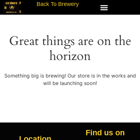
Back To Brewery
Great things are on the
horizon
Something big is brewing! Our store is in the works and
will be launching soon!
Find us on
Location