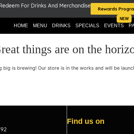
 Redeem For Drinks And Merchandise
Rewards Progr
HOME
MENU
DRINKS
SPECIALS
EVENTS
P
reat things are on the horiz
 big is brewing! Our store is in the works and will be launc
Find us on
792