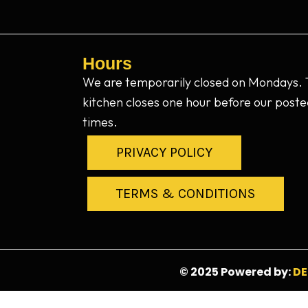
Hours
We are temporarily closed on Mondays.
kitchen closes one hour before our poste
times.
PRIVACY POLICY
TERMS & CONDITIONS
© 2025 Powered by:
DE