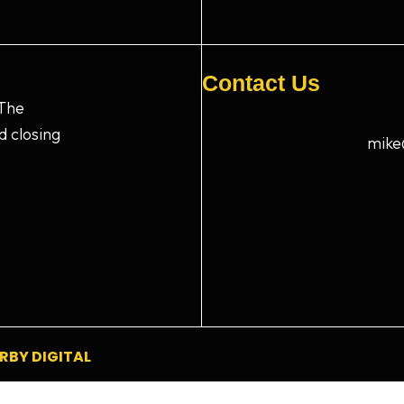
Contact Us
 The
d closing
mike
RBY DIGITAL