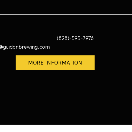
(828)-595-7976
@guidonbrewing.com
MORE INFORMATION