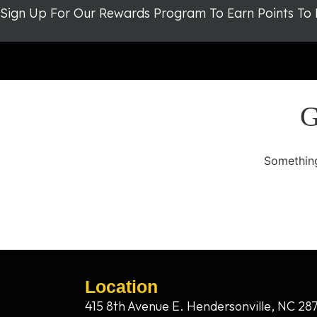
Sign Up For Our Rewards Program To Earn Points To
G
Something
Location
415 8th Avenue E. Hendersonville, NC 28