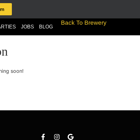
am
Back To Brewery
ARTIES
JOBS
BLOG
on
hing soon!